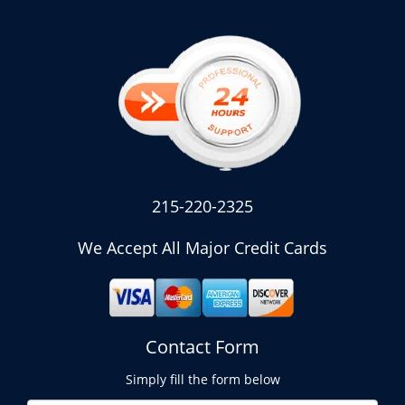
215-220-2325
We Accept All Major Credit Cards
Contact Form
Simply fill the form below