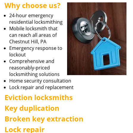
Why choose us?
i
g
24-hour emergency
a
residential locksmithing
t
Mobile locksmith that
i
can reach all areas of
o
Chestnut Hill, PA
n
Emergency response to
lockout
Comprehensive and
reasonably-priced
locksmithing solutions
Home security consultation
Lock repair and replacement
Eviction locksmiths
Key duplication
Broken key extraction
Lock repair