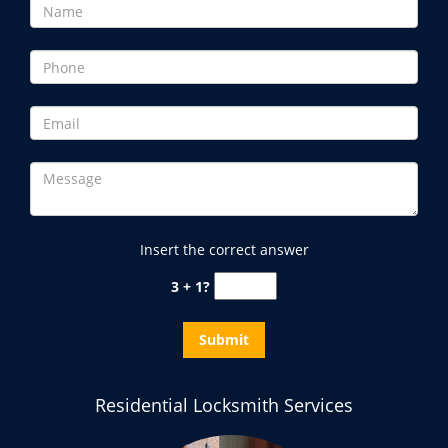
Insert the correct answer
3 + 1?
Residential Locksmith Services