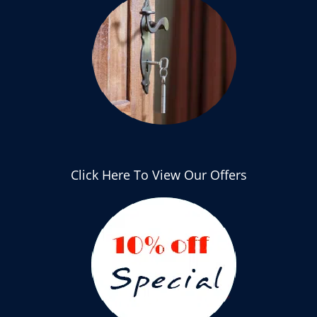
Click Here To View Our Offers