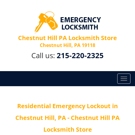
Chestnut Hill PA Locksmith Store
Chestnut Hill, PA 19118
Call us:
215-220-2325
T
o
g
g
Residential Emergency Lockout in
l
e
Chestnut Hill, PA - Chestnut Hill PA
n
a
Locksmith Store
v