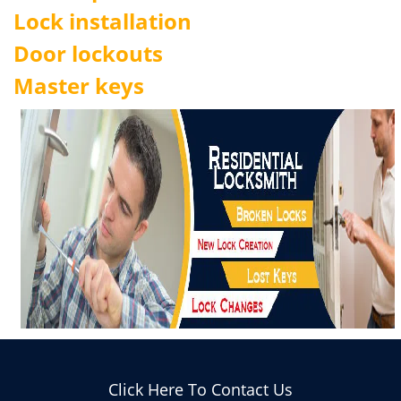
Lock installation
Door lockouts
Master keys
Click Here To Contact Us