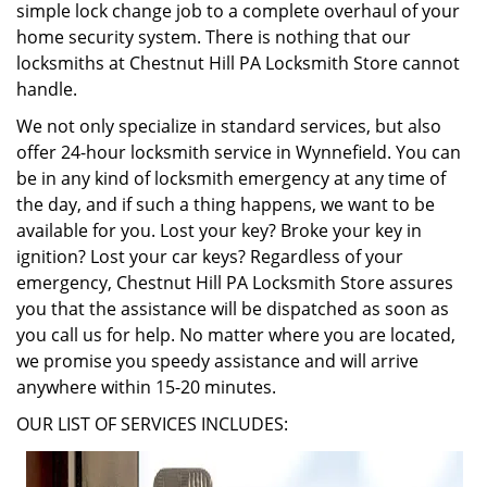
simple lock change job to a complete overhaul of your
home security system. There is nothing that our
locksmiths at Chestnut Hill PA Locksmith Store cannot
handle.
We not only specialize in standard services, but also
offer 24-hour locksmith service in Wynnefield. You can
be in any kind of locksmith emergency at any time of
the day, and if such a thing happens, we want to be
available for you. Lost your key? Broke your key in
ignition? Lost your car keys? Regardless of your
emergency, Chestnut Hill PA Locksmith Store assures
you that the assistance will be dispatched as soon as
you call us for help. No matter where you are located,
we promise you speedy assistance and will arrive
anywhere within 15-20 minutes.
OUR LIST OF SERVICES INCLUDES: