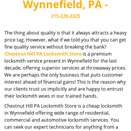
Wynnefield, PA -
i
g
215-220-2325
a
t
i
The thing about quality is that it always attracts a heavy
o
price tag. However, what if we told you that you can get
n
fine quality service without breaking the bank?
Chestnut Hill PA Locksmith Store
is a premium
locksmith service present in Wynnefield for the last
decade, offering superior services at throwaway prices.
We are perhaps the only business that puts customer
interest ahead of financial gains! This is the reason why
our clients trust us implicitly and are happy to entrust
their locksmith woes in our trained hands.
Chestnut Hill PA Locksmith Store is a cheap locksmith
in Wynnefield offering wide range of residential,
commercial and automotive locksmith services. You
can seek our expert technicians for anything from a