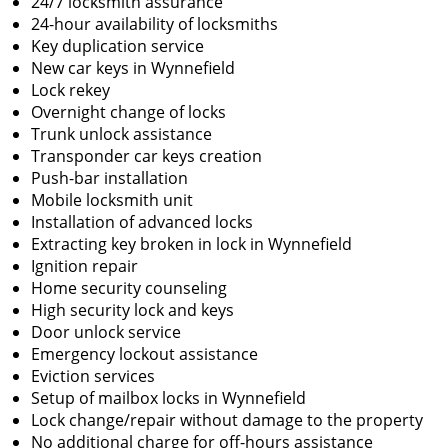
24/7 locksmith assurance
24-hour availability of locksmiths
Key duplication service
New car keys in Wynnefield
Lock rekey
Overnight change of locks
Trunk unlock assistance
Transponder car keys creation
Push-bar installation
Mobile locksmith unit
Installation of advanced locks
Extracting key broken in lock in Wynnefield
Ignition repair
Home security counseling
High security lock and keys
Door unlock service
Emergency lockout assistance
Eviction services
Setup of mailbox locks in Wynnefield
Lock change/repair without damage to the property
No additional charge for off-hours assistance