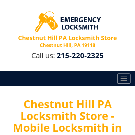
Chestnut Hill PA Locksmith Store
Chestnut Hill, PA 19118
Call us:
215-220-2325
T
o
g
g
Chestnut Hill PA
l
Locksmith Store -
e
n
Mobile Locksmith in
a
v