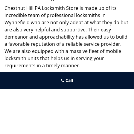
Chestnut Hill PA Locksmith Store is made up of its
incredible team of professional locksmiths in
Wynnefield who are not only adept at what they do but
are also very helpful and supportive. Their easy
demeanor and approachability has allowed us to build
a favorable reputation of a reliable service provider.
We are also equipped with a massive fleet of mobile
locksmith units that helps us in serving your
requirements in a timely manner.
If you need quick and trusted solutions hire the best
Call
locksmith around you in Wynnefield!
Chestnut Hill PA Locksmith Store
Chestnut Hill PA Locksmith Store | Hours:
Monday through
Sunday, All day
[
map & reviews
]
Phone:
215-220-2325
|
https://chestnuthill.philadelphia-