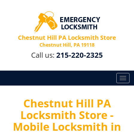
Chestnut Hill PA Locksmith Store
Chestnut Hill, PA 19118
Call us:
215-220-2325
T
o
g
g
Chestnut Hill PA
l
Locksmith Store -
e
n
Mobile Locksmith in
a
v