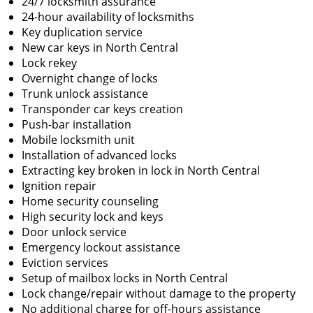
24/7 locksmith assurance
24-hour availability of locksmiths
Key duplication service
New car keys in North Central
Lock rekey
Overnight change of locks
Trunk unlock assistance
Transponder car keys creation
Push-bar installation
Mobile locksmith unit
Installation of advanced locks
Extracting key broken in lock in North Central
Ignition repair
Home security counseling
High security lock and keys
Door unlock service
Emergency lockout assistance
Eviction services
Setup of mailbox locks in North Central
Lock change/repair without damage to the property
No additional charge for off-hours assistance