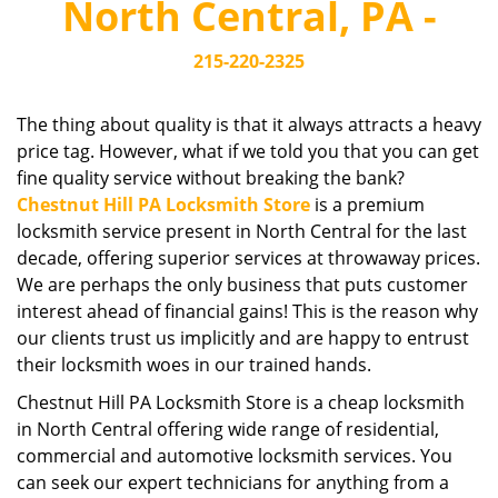
North Central, PA -
i
g
215-220-2325
a
t
i
The thing about quality is that it always attracts a heavy
o
price tag. However, what if we told you that you can get
n
fine quality service without breaking the bank?
Chestnut Hill PA Locksmith Store
is a premium
locksmith service present in North Central for the last
decade, offering superior services at throwaway prices.
We are perhaps the only business that puts customer
interest ahead of financial gains! This is the reason why
our clients trust us implicitly and are happy to entrust
their locksmith woes in our trained hands.
Chestnut Hill PA Locksmith Store is a cheap locksmith
in North Central offering wide range of residential,
commercial and automotive locksmith services. You
can seek our expert technicians for anything from a