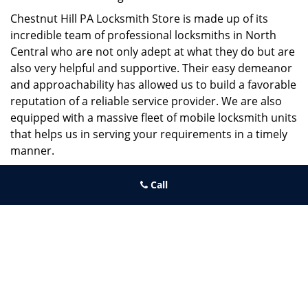
Chestnut Hill PA Locksmith Store is made up of its
incredible team of professional locksmiths in North
Central who are not only adept at what they do but are
also very helpful and supportive. Their easy demeanor
and approachability has allowed us to build a favorable
reputation of a reliable service provider. We are also
equipped with a massive fleet of mobile locksmith units
that helps us in serving your requirements in a timely
manner.
If you need quick and trusted solutions hire the best
Call
locksmith around you in North Central!
Chestnut Hill PA Locksmith Store
Chestnut Hill PA Locksmith Store | Hours:
Monday through
Sunday, All day
[
map & reviews
]
Phone:
215-220-2325
|
https://chestnuthill.philadelphia-