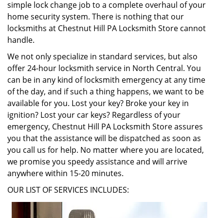
simple lock change job to a complete overhaul of your
home security system. There is nothing that our
locksmiths at Chestnut Hill PA Locksmith Store cannot
handle.
We not only specialize in standard services, but also
offer 24-hour locksmith service in North Central. You
can be in any kind of locksmith emergency at any time
of the day, and if such a thing happens, we want to be
available for you. Lost your key? Broke your key in
ignition? Lost your car keys? Regardless of your
emergency, Chestnut Hill PA Locksmith Store assures
you that the assistance will be dispatched as soon as
you call us for help. No matter where you are located,
we promise you speedy assistance and will arrive
anywhere within 15-20 minutes.
OUR LIST OF SERVICES INCLUDES: