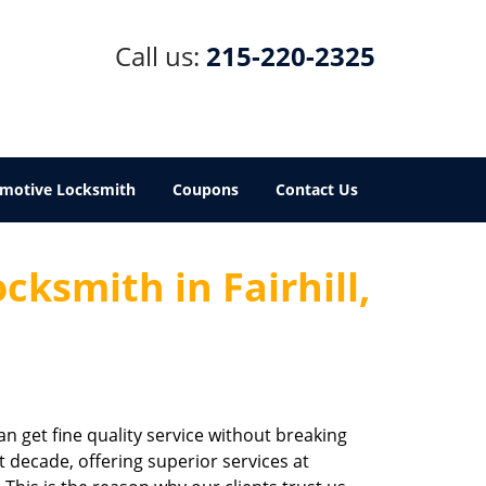
Call us:
215-220-2325
motive Locksmith
Coupons
Contact Us
cksmith in Fairhill,
an get fine quality service without breaking
st decade, offering superior services at