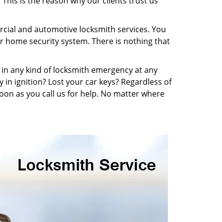
This is the reason why our clients trust us
ercial and automotive locksmith services. You
r home security system. There is nothing that
be in any kind of locksmith emergency at any
y in ignition? Lost your car keys? Regardless of
oon as you call us for help. No matter where