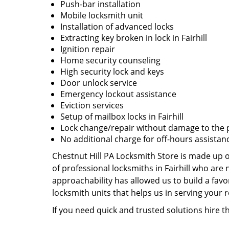
Push-bar installation
Mobile locksmith unit
Installation of advanced locks
Extracting key broken in lock in Fairhill
Ignition repair
Home security counseling
High security lock and keys
Door unlock service
Emergency lockout assistance
Eviction services
Setup of mailbox locks in Fairhill
Lock change/repair without damage to the 
No additional charge for off-hours assistan
Chestnut Hill PA Locksmith Store is made up o
of professional locksmiths in Fairhill who ar
approachability has allowed us to build a favo
locksmith units that helps us in serving your
If you need quick and trusted solutions hire th