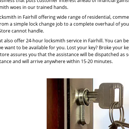
ness that puts customer interest ahead of financial gains! 
smith woes in our trained hands.
cksmith in Fairhill offering wide range of residential, comm
from a simple lock change job to a complete overhaul of you
Store cannot handle.
ut also offer 24-hour locksmith service in Fairhill. You can 
e want to be available for you. Lost your key? Broke your ke
ore assures you that the assistance will be dispatched as s
ance and will arrive anywhere within 15-20 minutes.