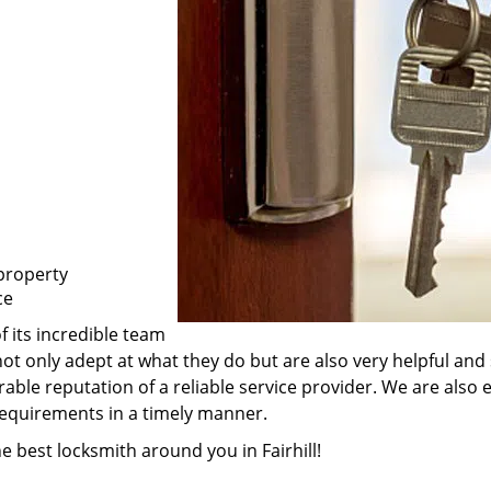
property
ce
f its incredible team
e not only adept at what they do but are also very helpful a
rable reputation of a reliable service provider. We are also
 requirements in a timely manner.
e best locksmith around you in Fairhill!