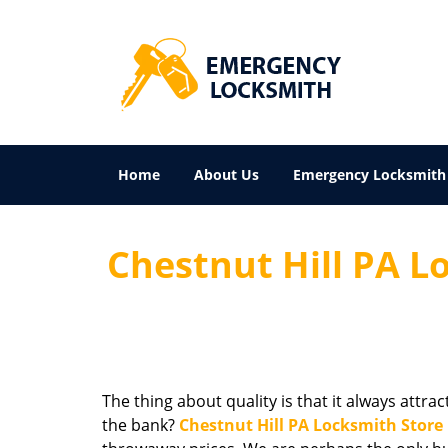
Home
About Us
Emergency Locksmith
Chestnut Hill PA Lo
The thing about quality is that it always attra
the bank?
Chestnut Hill PA Locksmith Store