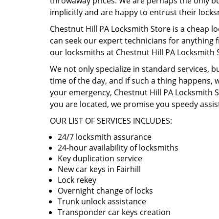
throwaway prices. We are perhaps the only busi
implicitly and are happy to entrust their lock
Chestnut Hill PA Locksmith Store is a cheap lo
can seek our expert technicians for anything 
our locksmiths at Chestnut Hill PA Locksmith 
We not only specialize in standard services, b
time of the day, and if such a thing happens, w
your emergency, Chestnut Hill PA Locksmith St
you are located, we promise you speedy assist
OUR LIST OF SERVICES INCLUDES:
24/7 locksmith assurance
24-hour availability of locksmiths
Key duplication service
New car keys in Fairhill
Lock rekey
Overnight change of locks
Trunk unlock assistance
Transponder car keys creation