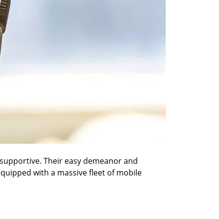
nd supportive. Their easy demeanor and
 equipped with a massive fleet of mobile