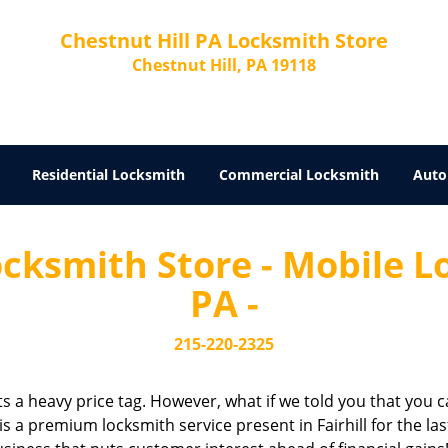
Chestnut Hill PA Locksmith Store
Chestnut Hill, PA 19118
Residential Locksmith
Commercial Locksmith
Auto
cksmith Store - Mobile Lo
PA -
215-220-2325
cts a heavy price tag. However, what if we told you that you c
is a premium locksmith service present in Fairhill for the la