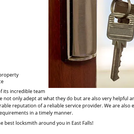
property
ce
f its incredible team
are not only adept at what they do but are also very helpful
rable reputation of a reliable service provider. We are also
 requirements in a timely manner.
he best locksmith around you in East Falls!