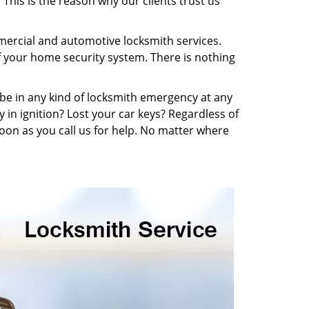
This is the reason why our clients trust us
mmercial and automotive locksmith services.
f your home security system. There is nothing
n be in any kind of locksmith emergency at any
y in ignition? Lost your car keys? Regardless of
oon as you call us for help. No matter where