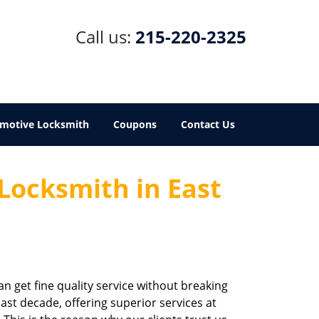
Call us:
215-220-2325
motive Locksmith
Coupons
Contact Us
 Locksmith in East
an get fine quality service without breaking
last decade, offering superior services at