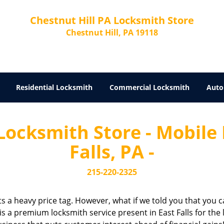
Chestnut Hill PA Locksmith Store
Chestnut Hill, PA 19118
Residential Locksmith
Commercial Locksmith
Auto
Locksmith Store - Mobile
Falls, PA -
215-220-2325
cts a heavy price tag. However, what if we told you that you c
is a premium locksmith service present in East Falls for the 