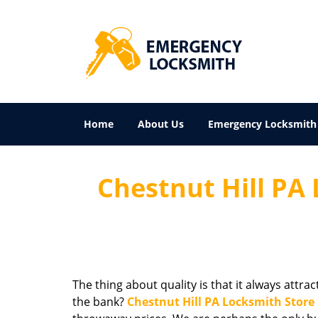
Home
About Us
Emergency Locksmith
Chestnut Hill PA 
The thing about quality is that it always attra
the bank?
Chestnut Hill PA Locksmith Store