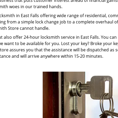
ness that puts customer interest ahead of financial gains! 
smith woes in our trained hands.
cksmith in East Falls offering wide range of residential, co
ing from a simple lock change job to a complete overhaul o
mith Store cannot handle.
ut also offer 24-hour locksmith service in East Falls. You ca
e want to be available for you. Lost your key? Broke your ke
ore assures you that the assistance will be dispatched as s
ance and will arrive anywhere within 15-20 minutes.