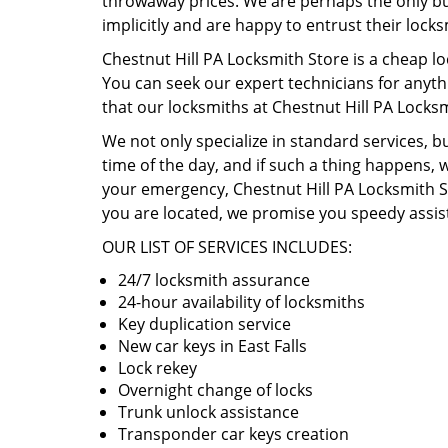
throwaway prices. We are perhaps the only busi
implicitly and are happy to entrust their lock
Chestnut Hill PA Locksmith Store is a cheap lo
You can seek our expert technicians for anyth
that our locksmiths at Chestnut Hill PA Locks
We not only specialize in standard services, b
time of the day, and if such a thing happens, w
your emergency, Chestnut Hill PA Locksmith St
you are located, we promise you speedy assist
OUR LIST OF SERVICES INCLUDES:
24/7 locksmith assurance
24-hour availability of locksmiths
Key duplication service
New car keys in East Falls
Lock rekey
Overnight change of locks
Trunk unlock assistance
Transponder car keys creation