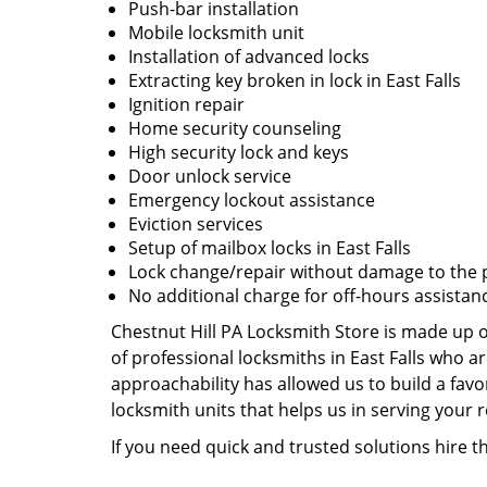
Push-bar installation
Mobile locksmith unit
Installation of advanced locks
Extracting key broken in lock in East Falls
Ignition repair
Home security counseling
High security lock and keys
Door unlock service
Emergency lockout assistance
Eviction services
Setup of mailbox locks in East Falls
Lock change/repair without damage to the 
No additional charge for off-hours assistan
Chestnut Hill PA Locksmith Store is made up o
of professional locksmiths in East Falls who 
approachability has allowed us to build a favo
locksmith units that helps us in serving your
If you need quick and trusted solutions hire t