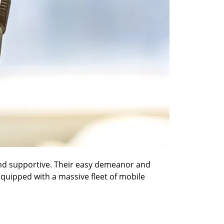
 and supportive. Their easy demeanor and
 equipped with a massive fleet of mobile