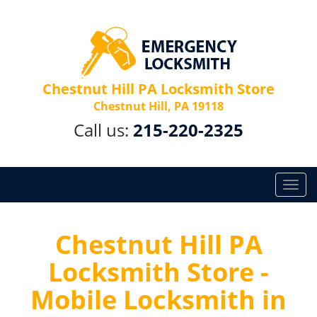
Chestnut Hill PA Locksmith Store
Chestnut Hill, PA 19118
Call us:
215-220-2325
T
o
g
g
Chestnut Hill PA
l
Locksmith Store -
e
n
Mobile Locksmith in
a
v