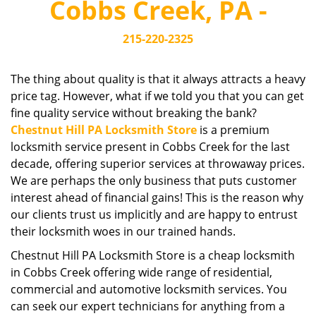
Cobbs Creek, PA -
i
g
215-220-2325
a
t
i
The thing about quality is that it always attracts a heavy
o
price tag. However, what if we told you that you can get
n
fine quality service without breaking the bank?
Chestnut Hill PA Locksmith Store
is a premium
locksmith service present in Cobbs Creek for the last
decade, offering superior services at throwaway prices.
We are perhaps the only business that puts customer
interest ahead of financial gains! This is the reason why
our clients trust us implicitly and are happy to entrust
their locksmith woes in our trained hands.
Chestnut Hill PA Locksmith Store is a cheap locksmith
in Cobbs Creek offering wide range of residential,
commercial and automotive locksmith services. You
can seek our expert technicians for anything from a