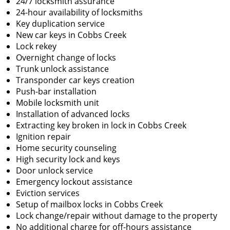
24/7 locksmith assurance
24-hour availability of locksmiths
Key duplication service
New car keys in Cobbs Creek
Lock rekey
Overnight change of locks
Trunk unlock assistance
Transponder car keys creation
Push-bar installation
Mobile locksmith unit
Installation of advanced locks
Extracting key broken in lock in Cobbs Creek
Ignition repair
Home security counseling
High security lock and keys
Door unlock service
Emergency lockout assistance
Eviction services
Setup of mailbox locks in Cobbs Creek
Lock change/repair without damage to the property
No additional charge for off-hours assistance