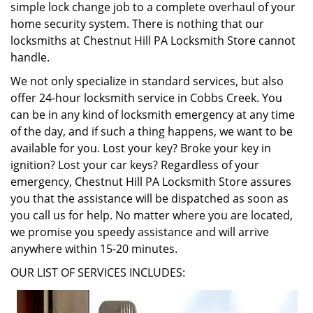
simple lock change job to a complete overhaul of your
home security system. There is nothing that our
locksmiths at Chestnut Hill PA Locksmith Store cannot
handle.
We not only specialize in standard services, but also
offer 24-hour locksmith service in Cobbs Creek. You
can be in any kind of locksmith emergency at any time
of the day, and if such a thing happens, we want to be
available for you. Lost your key? Broke your key in
ignition? Lost your car keys? Regardless of your
emergency, Chestnut Hill PA Locksmith Store assures
you that the assistance will be dispatched as soon as
you call us for help. No matter where you are located,
we promise you speedy assistance and will arrive
anywhere within 15-20 minutes.
OUR LIST OF SERVICES INCLUDES: