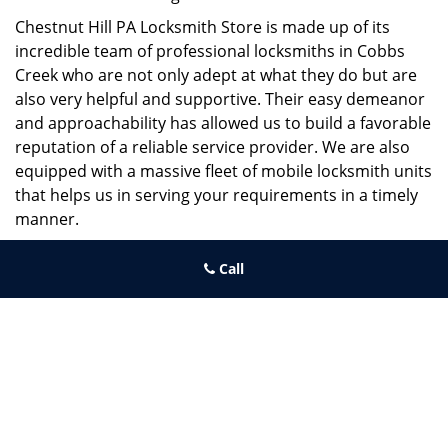
Chestnut Hill PA Locksmith Store is made up of its
incredible team of professional locksmiths in Cobbs
Creek who are not only adept at what they do but are
also very helpful and supportive. Their easy demeanor
and approachability has allowed us to build a favorable
reputation of a reliable service provider. We are also
equipped with a massive fleet of mobile locksmith units
that helps us in serving your requirements in a timely
manner.
If you need quick and trusted solutions hire the best
Call
locksmith around you in Cobbs Creek!
Chestnut Hill PA Locksmith Store
Chestnut Hill PA Locksmith Store | Hours:
Monday through
Sunday, All day
[
map & reviews
]
Phone:
215-220-2325
|
https://chestnuthill.philadelphia-