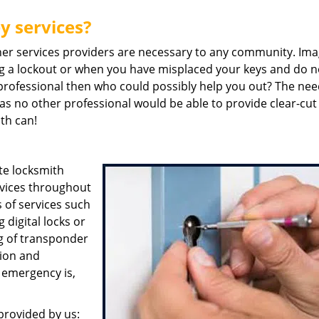
y services?
her services providers are necessary to any community. Ima
g a lockout or when you have misplaced your keys and do n
a professional then who could possibly help you out? The nee
 as no other professional would be able to provide clear-cut
ith can!
te locksmith
rvices throughout
 of services such
digital locks or
ng of transponder
tion and
 emergency is,
provided by us: