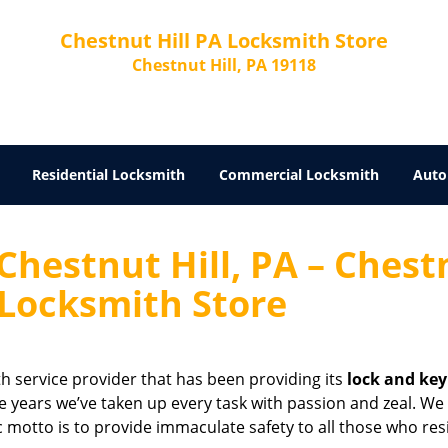
Chestnut Hill PA Locksmith Store
Chestnut Hill, PA 19118
Residential Locksmith
Commercial Locksmith
Auto
Chestnut Hill, PA – Chest
 Locksmith Store
th service provider that has been providing its
lock and key
se years we’ve taken up every task with passion and zeal. We
ic motto is to provide immaculate safety to all those who res