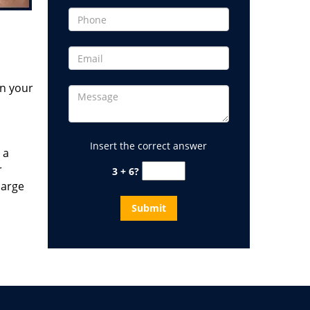
in your
Insert the correct answer
 a
r
3 + 6?
large