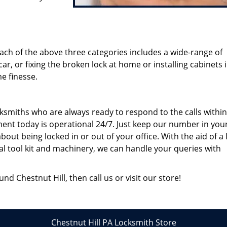
ach of the above three categories includes a wide-range of
 car, or fixing the broken lock at home or installing cabinets 
e finesse.
smiths who are always ready to respond to the calls within
ent today is operational 24/7. Just keep our number in you
ut being locked in or out of your office. With the aid of a 
al tool kit and machinery, we can handle your queries with
nd Chestnut Hill, then call us or visit our store!
Chestnut Hill PA Locksmith Store