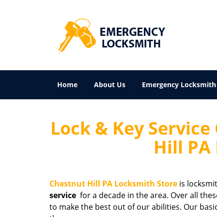
Home
About Us
Emergency Locksmith
Lock & Key Service 
Hill PA
Chestnut Hill PA Locksmith Store
is locksmi
service
for a decade in the area. Over all the
to make the best out of our abilities. Our bas