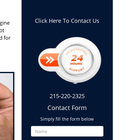
Click Here To Contact Us
gine
ot
d for
215-220-2325
Contact Form
Simply fill the form below