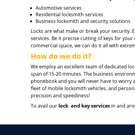
Automotive services
Residential locksmith services
Business locksmith and security solutions
Locks are what make or break your security. E
services. Be it precise cutting of keys for your
commercial space, we can do it all with extrem
How do we do it?
We employ an excellent team of dedicated lock
span of 15-20 minutes. The business environm
phonebook and you will never have to worry abo
fleet of mobile locksmith vehicles, and person
precision and speediness!
To avail our
lock
and key services
in and arou