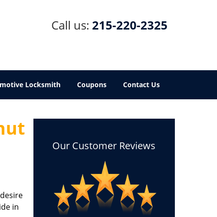
Call us:
215-220-2325
motive Locksmith
Coupons
Contact Us
nut
Our Customer Reviews
 desire
ide in