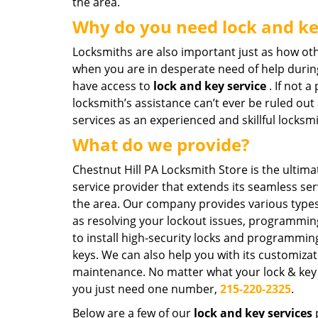
the area.
Why do you need lock and ke
Locksmiths are also important just as how ot
when you are in desperate need of help durin
have access to
lock and key service
. If not 
locksmith’s assistance can’t ever be ruled out
services as an experienced and skillful locksm
What do we provide?
Chestnut Hill PA Locksmith Store is the ultima
service provider that extends its seamless se
the area. Our company provides various types
as resolving your lockout issues, programming 
to install high-security locks and programmi
keys. We can also help you with its customiza
maintenance. No matter what your lock & key
you just need one number,
215-220-2325
.
Below are a few of our
lock and key services