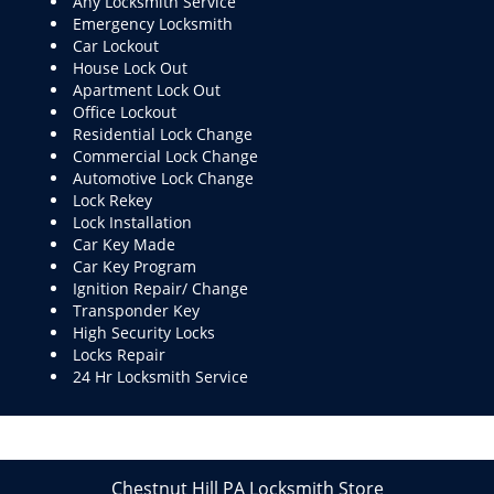
Any Locksmith Service
Emergency Locksmith
Car Lockout
House Lock Out
Apartment Lock Out
Office Lockout
Residential Lock Change
Commercial Lock Change
Automotive Lock Change
Lock Rekey
Lock Installation
Car Key Made
Car Key Program
Ignition Repair/ Change
Transponder Key
High Security Locks
Locks Repair
24 Hr Locksmith Service
Chestnut Hill PA Locksmith Store