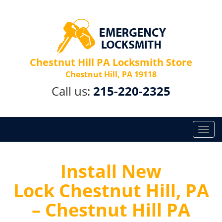
Chestnut Hill PA Locksmith Store
Chestnut Hill, PA 19118
Call us:
215-220-2325
T
o
g
g
Install New
l
Lock Chestnut Hill, PA
e
n
– Chestnut Hill PA
a
v