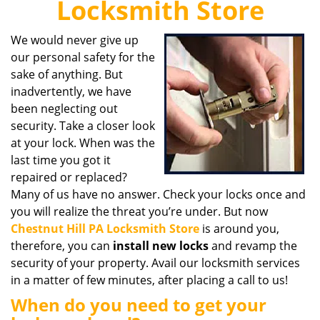
Locksmith Store
i
g
We would never give up
a
our personal safety for the
t
i
sake of anything. But
o
inadvertently, we have
n
been neglecting out
security. Take a closer look
at your lock. When was the
last time you got it
repaired or replaced?
Many of us have no answer. Check your locks once and
you will realize the threat you’re under. But now
Chestnut Hill PA Locksmith Store
is around you,
therefore, you can
install new locks
and revamp the
security of your property. Avail our locksmith services
in a matter of few minutes, after placing a call to us!
When do you need to get your