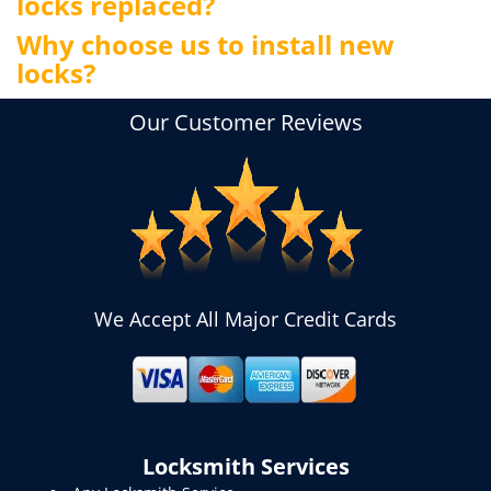
locks replaced?
Why choose us to install new
locks?
Our Customer Reviews
We Accept All Major Credit Cards
Locksmith Services